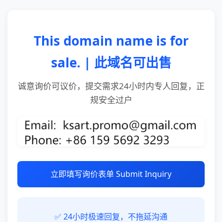
This domain name is for
sale. | 此域名可出售
诚意询价可议价，提交需求24小时内专人回复，正
规安全过户
立即填写询价表单 Submit Inquiry
✅ 24小时极速回复，不拖延沟通