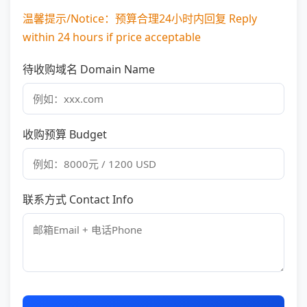
温馨提示/Notice：预算合理24小时内回复 Reply
within 24 hours if price acceptable
待收购域名 Domain Name
收购预算 Budget
联系方式 Contact Info