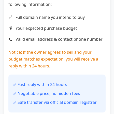
following information:
Full domain name you intend to buy
Your expected purchase budget
Valid email address & contact phone number
Notice: If the owner agrees to sell and your
budget matches expectation, you will receive a
reply within 24 hours.
✅ Fast reply within 24 hours
✅ Negotiable price, no hidden fees
✅ Safe transfer via official domain registrar