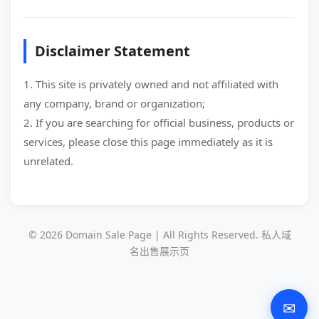
Disclaimer Statement
1. This site is privately owned and not affiliated with
any company, brand or organization;
2. If you are searching for official business, products or
services, please close this page immediately as it is
unrelated.
© 2026 Domain Sale Page | All Rights Reserved. 私人域
名出售展示页
✉