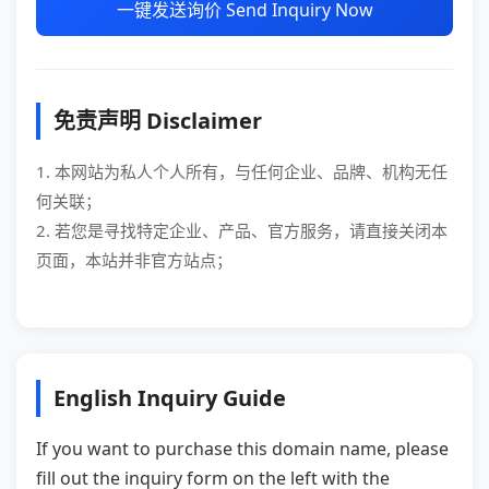
一键发送询价 Send Inquiry Now
免责声明 Disclaimer
1. 本网站为私人个人所有，与任何企业、品牌、机构无任
何关联；
2. 若您是寻找特定企业、产品、官方服务，请直接关闭本
页面，本站并非官方站点；
English Inquiry Guide
If you want to purchase this domain name, please
fill out the inquiry form on the left with the