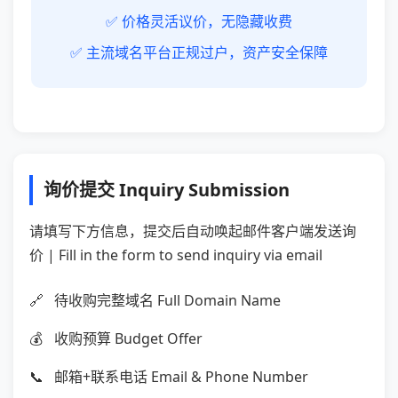
✅ 价格灵活议价，无隐藏收费
✅ 主流域名平台正规过户，资产安全保障
询价提交 Inquiry Submission
请填写下方信息，提交后自动唤起邮件客户端发送询
价 | Fill in the form to send inquiry via email
待收购完整域名 Full Domain Name
收购预算 Budget Offer
邮箱+联系电话 Email & Phone Number